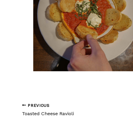
PREVIOUS
Toasted Cheese Ravioli