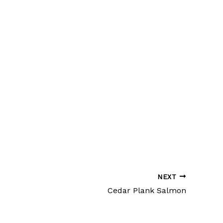
NEXT
Cedar Plank Salmon