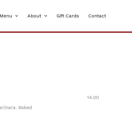
Menu
About
Gift Cards
Contact
14.00
arinara. Baked