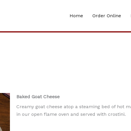
Home
Order Online
Baked Goat Cheese
Creamy goat cheese atop a steaming bed of hot m
in our open flame oven and served with crostini.